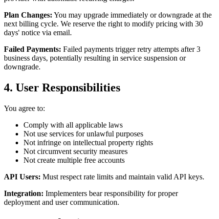
Plan Changes:
You may upgrade immediately or downgrade at the
next billing cycle. We reserve the right to modify pricing with 30
days' notice via email.
Failed Payments:
Failed payments trigger retry attempts after 3
business days, potentially resulting in service suspension or
downgrade.
4. User Responsibilities
You agree to:
Comply with all applicable laws
Not use services for unlawful purposes
Not infringe on intellectual property rights
Not circumvent security measures
Not create multiple free accounts
API Users:
Must respect rate limits and maintain valid API keys.
Integration:
Implementers bear responsibility for proper
deployment and user communication.