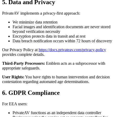
5. Data and Privacy
PrivateAV implements a privacy-first approach:
We minimize data retention
Facial images and identification documents are never stored
beyond verification necessity
Encryption protects data in transit and at rest
Data breach notification occurs within 72 hours of discovery
Our Privacy Policy at
https://docs.privateav.com/privacy-policy
provides complete details.
Third-Party Processors:
Emblem acts as a subprocessor with
appropriate safeguards.
User Rights:
You have rights to human intervention and decision
contestation regarding automated age determinations.
6. GDPR Compliance
For EEA users:
PrivateAV functions as an independent data controller