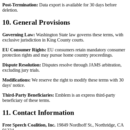
Post-Termination:
Data export is available for 30 days before
deletion.
10. General Provisions
Governing Law:
Washington State law governs these terms, with
exclusive jurisdiction in King County courts.
EU Consumer Rights:
EU consumers retain mandatory consumer
protection rights and may pursue home country proceedings.
Dispute Resolution:
Disputes resolve through JAMS arbitration,
excluding jury trials.
Modifications:
We reserve the right to modify these terms with 30
days' notice.
Third-Party Beneficiaries:
Emblem is an express third-party
beneficiary of these terms.
11. Contact Information
Free Speech Coalition, Inc.
19849 Nordhoff St., Northridge, CA