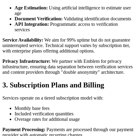
Age Estimation:
Using artificial intelligence to estimate user
age
Document Verification:
Validating identification documents
API Integration:
Programmatic access to verification
services
Service Availability:
We aim for 99% uptime but do not guarantee
uninterrupted service. Technical support varies by subscription tier,
with enterprise plans offering additional options.
Privacy Infrastructure:
We partner with Emblem for privacy
infrastructure, ensuring data separation between verification services
and content providers through "double anonymity" architecture.
3. Subscription Plans and Billing
Services operate on a tiered subscription model with:
Monthly base fees
Included verification quantities
Overage rates for additional usage
Payment Processing:
Payments are processed through our payment
provider with automatic recurring charges.