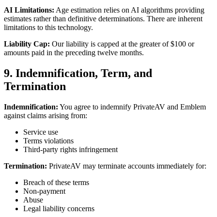
AI Limitations:
Age estimation relies on AI algorithms providing
estimates rather than definitive determinations. There are inherent
limitations to this technology.
Liability Cap:
Our liability is capped at the greater of $100 or
amounts paid in the preceding twelve months.
9. Indemnification, Term, and
Termination
Indemnification:
You agree to indemnify PrivateAV and Emblem
against claims arising from:
Service use
Terms violations
Third-party rights infringement
Termination:
PrivateAV may terminate accounts immediately for:
Breach of these terms
Non-payment
Abuse
Legal liability concerns