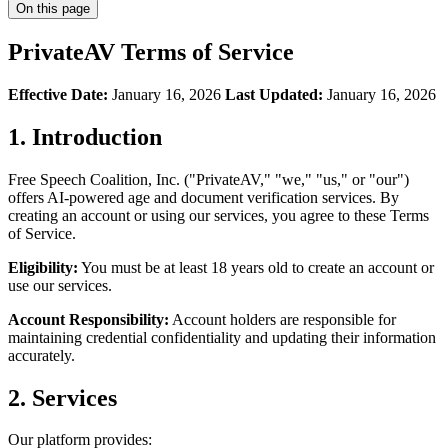
On this page
PrivateAV Terms of Service
Effective Date:
January 16, 2026
Last Updated:
January 16, 2026
1. Introduction
Free Speech Coalition, Inc. ("PrivateAV," "we," "us," or "our")
offers AI-powered age and document verification services. By
creating an account or using our services, you agree to these Terms
of Service.
Eligibility:
You must be at least 18 years old to create an account or
use our services.
Account Responsibility:
Account holders are responsible for
maintaining credential confidentiality and updating their information
accurately.
2. Services
Our platform provides: