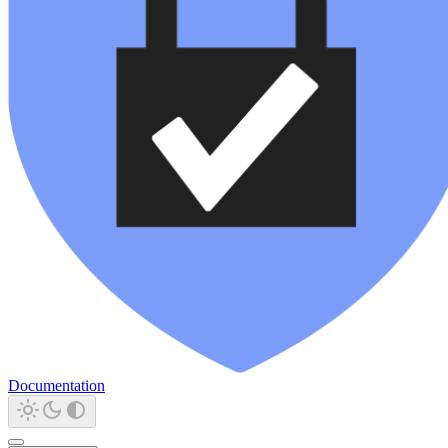
Documentation