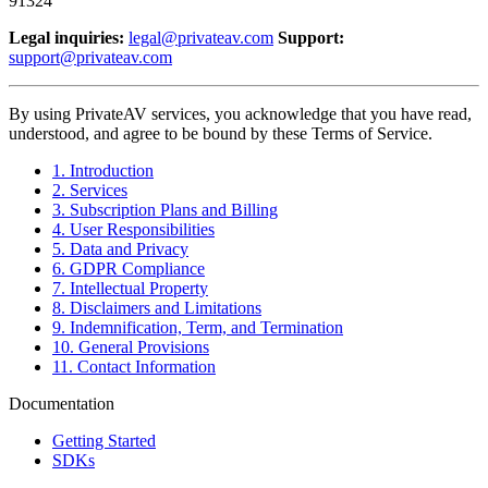
91324
Legal inquiries:
legal@privateav.com
Support:
support@privateav.com
By using PrivateAV services, you acknowledge that you have read,
understood, and agree to be bound by these Terms of Service.
1. Introduction
2. Services
3. Subscription Plans and Billing
4. User Responsibilities
5. Data and Privacy
6. GDPR Compliance
7. Intellectual Property
8. Disclaimers and Limitations
9. Indemnification, Term, and Termination
10. General Provisions
11. Contact Information
Documentation
Getting Started
SDKs