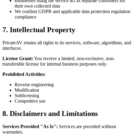
Businesses using the service act as separate controllers for
their own collected data
We confirm GDPR and applicable data protection regulation
compliance
7. Intellectual Property
PrivateAV retains all rights to its services, software, algorithms, and
interfaces.
License Grant:
You receive a limited, non-exclusive, non-
transferable license for internal business purposes only.
Prohibited Activities:
Reverse engineering
Modification
Sublicensing
Competitive use
8. Disclaimers and Limitations
Services Provided "As Is":
Services are provided without
warranties.