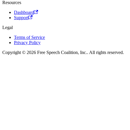
Resources
Dashboard
Support
Legal
Terms of Service
Privacy Policy
Copyright © 2026 Free Speech Coalition, Inc.. All rights reserved.