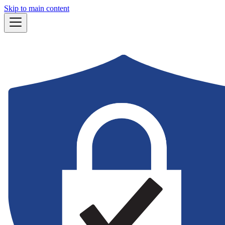
Skip to main content